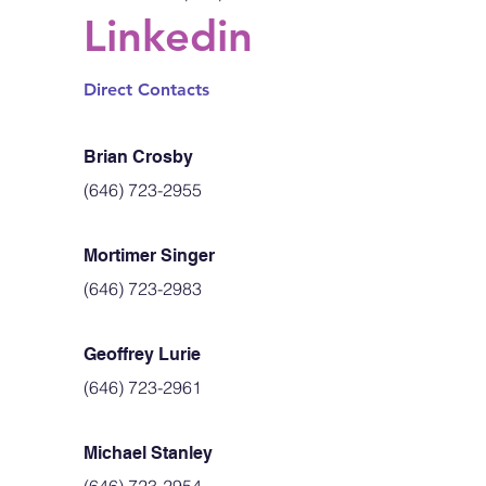
Linkedin
Direct Contacts
Brian Crosby
(646) 723-2955
Mortimer Singer
(646) 723-2983
Geoffrey Lurie
(646) 723-2961
Michael Stanley