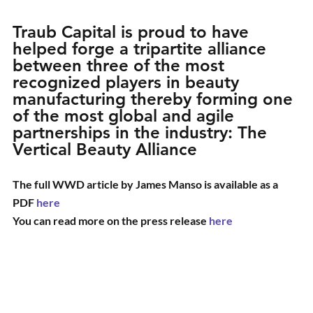
Traub Capital is proud to have 
helped forge a tripartite alliance 
between three of the most 
recognized players in beauty 
manufacturing thereby forming one 
of the most global and agile 
partnerships in the industry: The 
Vertical Beauty Alliance
The full WWD article by James Manso is available as a 
PDF 
here
You can read more on the press release 
here