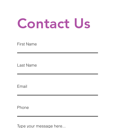
Contact Us