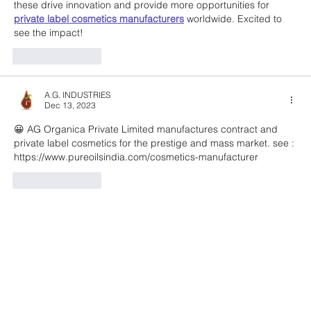
these drive innovation and provide more opportunities for 
private label cosmetics manufacturers
 worldwide. Excited to 
see the impact!
Like
Reply
A.G. INDUSTRIES
Dec 13, 2023
😀 AG Organica Private Limited manufactures contract and 
private label cosmetics for the prestige and mass market. see : 
https://www.pureoilsindia.com/cosmetics-manufacturer
Like
Reply