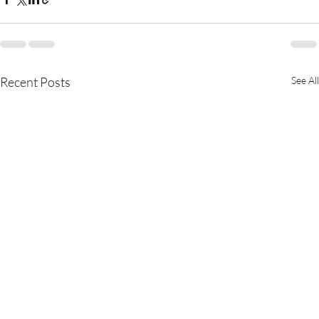
Recent Posts
See All