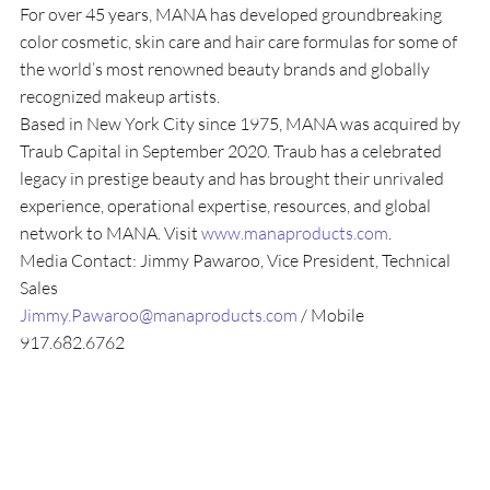
For over 45 years, MANA has developed groundbreaking 
color cosmetic, skin care and hair care formulas for some of 
the world’s most renowned beauty brands and globally 
recognized makeup artists.
Based in New York City since 1975, MANA was acquired by 
Traub Capital in September 2020. Traub has a celebrated 
legacy in prestige beauty and has brought their unrivaled 
experience, operational expertise, resources, and global 
network to MANA. Visit
 www.manaproducts.com
.
Media Contact: Jimmy Pawaroo, Vice President, Technical 
Sales
Jimmy.Pawaroo@manaproducts.com
 / Mobile 
917.682.6762