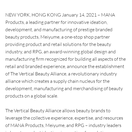
NEW YORK, HONG KONG January 14, 2021 – MANA 
Products, a leading partner for innovative ideation, 
development, and manufacturing of prestige branded 
beauty products, Meiyume, a one-stop shop partner 
providing product and retail solutions for the beauty 
industry, and RPG, an award-winning global design and 
manufacturing firm recognized for building all aspects of the 
retail and branded experience, announce the establishment 
of The Vertical Beauty Alliance, a revolutionary industry 
alliance which creates a supply chain nucleus for the 
development, manufacturing and merchandising of beauty 
products on a global scale.
The Vertical Beauty Alliance allows beauty brands to 
leverage the collective experience, expertise, and resources 
of MANA Products, Meiyume, and RPG – industry leaders 