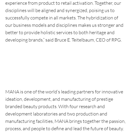
experience from product to retail activation. Together, our 
disciplines will be aligned and synergized, poising us to 
successfully compete in all markets. The hybridization of 
our business models and disciplines makes us stronger and 
better to provide holistic services to both heritage and 
developing brands,” said Bruce E. Teitelbaum, CEO of RPG.
MANA is one of the world’s leading partners for innovative 
ideation, development, and manufacturing of prestige 
branded beauty products. With four research and 
development laboratories and two production and 
manufacturing facilities, MANA brings together the passion, 
process, and people to define and lead the future of beauty. 