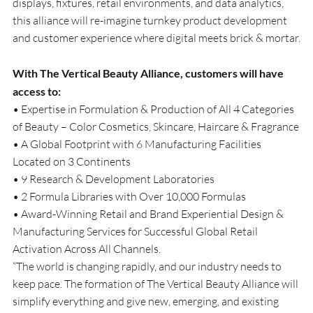
displays, fixtures, retail environments, and data analytics, 
this alliance will re-imagine turnkey product development 
and customer experience where digital meets brick & mortar.
With The Vertical Beauty Alliance, customers will have 
access to:
• Expertise in Formulation & Production of All 4 Categories 
of Beauty – Color Cosmetics, Skincare, Haircare & Fragrance
• A Global Footprint with 6 Manufacturing Facilities 
Located on 3 Continents
• 9 Research & Development Laboratories
• 2 Formula Libraries with Over 10,000 Formulas
• Award-Winning Retail and Brand Experiential Design & 
Manufacturing Services for Successful Global Retail 
Activation Across All Channels.
“The world is changing rapidly, and our industry needs to 
keep pace. The formation of The Vertical Beauty Alliance will 
simplify everything and give new, emerging, and existing 