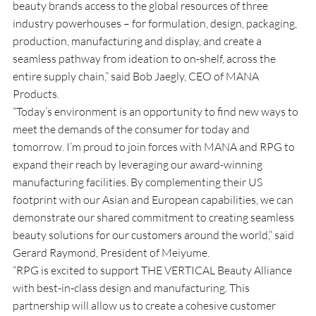
beauty brands access to the global resources of three 
industry powerhouses – for formulation, design, packaging, 
production, manufacturing and display, and create a 
seamless pathway from ideation to on-shelf, across the 
entire supply chain,” said Bob Jaegly, CEO of MANA 
Products.
“Today’s environment is an opportunity to find new ways to 
meet the demands of the consumer for today and 
tomorrow. I’m proud to join forces with MANA and RPG to 
expand their reach by leveraging our award-winning 
manufacturing facilities. By complementing their US 
footprint with our Asian and European capabilities, we can 
demonstrate our shared commitment to creating seamless 
beauty solutions for our customers around the world,” said 
Gerard Raymond, President of Meiyume.
“RPG is excited to support THE VERTICAL Beauty Alliance 
with best-in-class design and manufacturing. This 
partnership will allow us to create a cohesive customer 