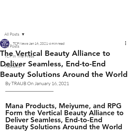
All Posts
TCP News
Jan 16, 2021
4 min read
All Posts
The Vertical Beauty Alliance to
TCP In The Press
Deliver Seamless, End-to-End
Podcasts
Beauty Solutions Around the World
By TRAUB On January 16, 2021
Mana Products, Meiyume, and RPG 
Form the Vertical Beauty Alliance to 
Deliver Seamless, End-to-End 
Beauty Solutions Around the World