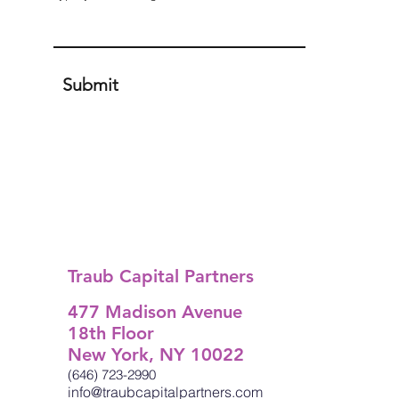
Submit
Traub Capital Partners
477 Madison Avenue
18th Floor
New York, NY 10022
(646) 723-2990
info@traubcapitalpartners.com