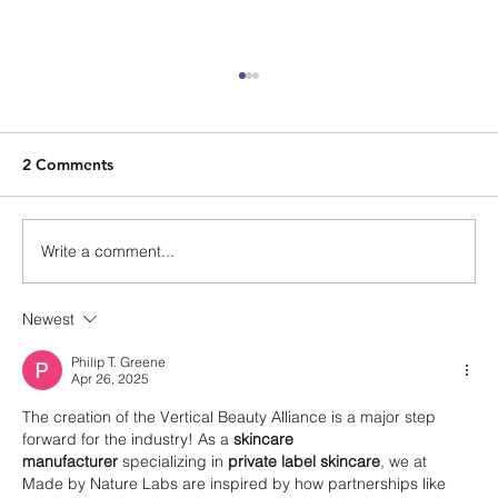
2 Comments
Write a comment...
Newest
The Return on Culture – An Interview
with Morty Singer of Traub Capital
Philip T. Greene
Apr 26, 2025
Partners
The creation of the Vertical Beauty Alliance is a major step 
forward for the industry! As a 
skincare 
manufacturer
 specializing in 
private label skincare
, we at 
Made by Nature Labs are inspired by how partnerships like 