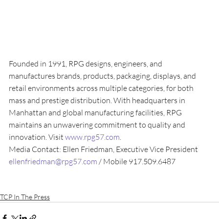
Founded in 1991, RPG designs, engineers, and 
manufactures brands, products, packaging, displays, and 
retail environments across multiple categories, for both 
mass and prestige distribution. With headquarters in 
Manhattan and global manufacturing facilities, RPG 
maintains an unwavering commitment to quality and 
innovation. Visit 
www.rpg57.com
.
Media Contact: Ellen Friedman, Executive Vice President
ellenfriedman@rpg57.com
 / Mobile 917.509.6487
TCP In The Press