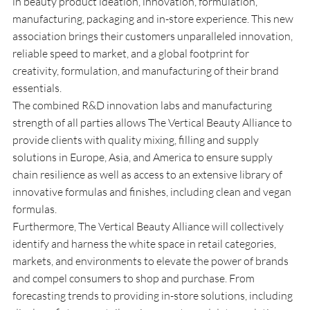
in beauty product ideation, innovation, formulation, 
manufacturing, packaging and in-store experience. This new 
association brings their customers unparalleled innovation, 
reliable speed to market, and a global footprint for 
creativity, formulation, and manufacturing of their brand 
essentials.
The combined R&D innovation labs and manufacturing 
strength of all parties allows The Vertical Beauty Alliance to 
provide clients with quality mixing, filling and supply 
solutions in Europe, Asia, and America to ensure supply 
chain resilience as well as access to an extensive library of 
innovative formulas and finishes, including clean and vegan 
formulas.
Furthermore, The Vertical Beauty Alliance will collectively 
identify and harness the white space in retail categories, 
markets, and environments to elevate the power of brands 
and compel consumers to shop and purchase. From 
forecasting trends to providing in-store solutions, including 