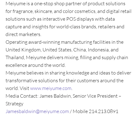
Meiyume is a one-stop shop partner of product solutions 
for fragrance, skincare, and color cosmetics, and digital retail 
solutions such as interactive POS displays with data 
capture and insights for world-class brands, retailers and 
direct marketers.
Operating award-winning manufacturing facilities in the 
United Kingdom, United States, China, Indonesia, and 
Thailand, Meiyume delivers mixing, filling and supply chain 
excellence around the world.
Meiyume believes in sharing knowledge and ideas to deliver 
transformative solutions for their customers around the 
world. Visit 
www.meiyume.com
.
Media Contact: James Baldwin, Senior Vice President – 
Strategy
Jamesbaldwin@meiyume.com 
/ Mobile 214.213.0891