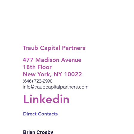
Traub Capital Partners
477 Madison Avenue
18th Floor
New York, NY 10022
(646) 723-2990
info@traubcapitalpartners.com
Linkedin
Direct Contacts
Brian Crosby