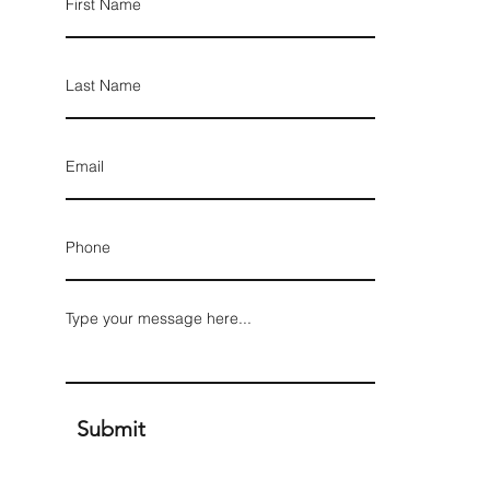
Submit