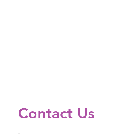
Contact Us