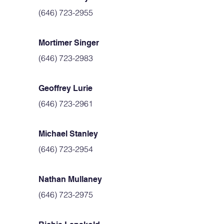
(646) 723-2955
Mortimer Singer
(646) 723-2983
Geoffrey Lurie
(646) 723-2961
Michael Stanley
(646) 723-2954
Nathan Mullaney
(646) 723-2975