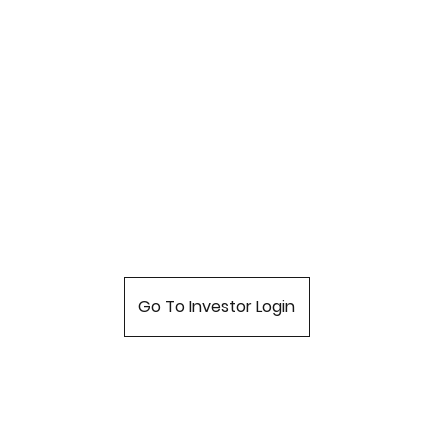
Go To Investor Login