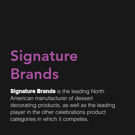
Signature
Brands
is the leading North
Signature Brands
American manufacturer of dessert
decorating products, as well as the leading
player in the other celebrations product
categories in which it competes.