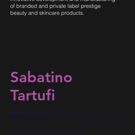
of branded and private label prestige
beauty and skincare products.
Sabatino
Tartufi
s the world's largest truffle
Sabatino Tartufi
specialist that carries only the most highly
regarded truffle species and offers a range
of high-quality truffle products.