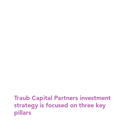
Traub Capital Partners investment
strategy is focused on three key
pillars