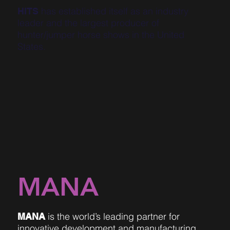
has established itself as an industry
HITS
leader and the largest producer of
hunter/jumper horse shows in the United
States.
MANA
is the world’s leading partner for
MANA
innovative development and manufacturing