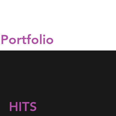
Portfolio
HITS